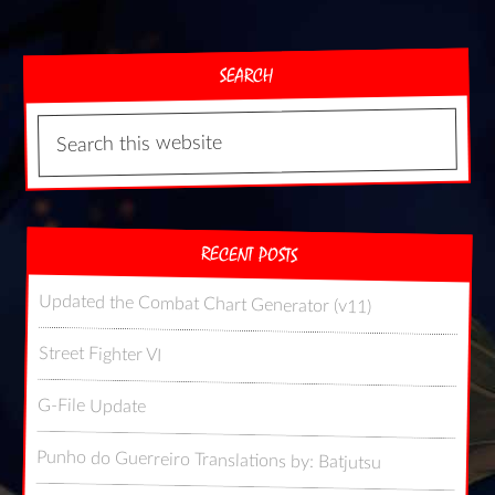
SEARCH
RECENT POSTS
Updated the Combat Chart Generator (v11)
Street Fighter VI
G-File Update
Punho do Guerreiro Translations by: Batjutsu