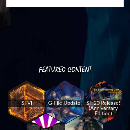
FEATURED CONTENT
SFVI
G-File Update!
SF:20 Release!
(Anniversary
Edition)