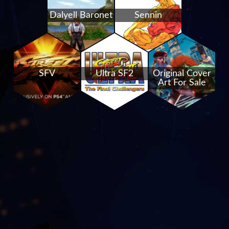
Dalyell Baronet
Sennin
SFV
Ultra SF2
Original Cover
Art For Sale