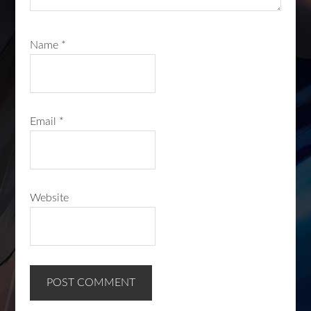
Name
*
Email
*
Website