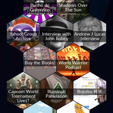
Punho do
Shadows Over
Guerreiro
The Sun
Yahoo! Group
Interview with
Andrew J Lucas
Archive
John Robey
Interview
Buy the Books!
World Warrior
Podcast
Capcom World
Illuminati
Bojutsu 棒術
Tournament
Pankration
Lives?