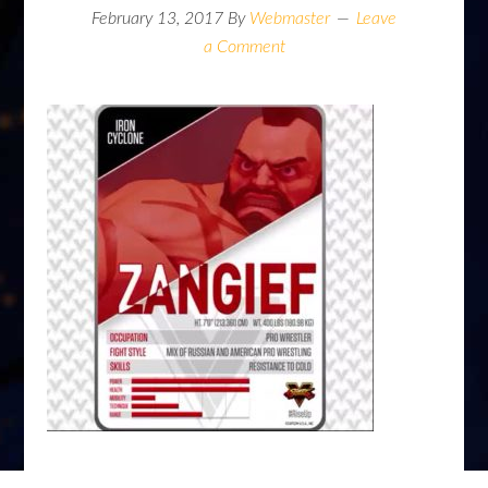
February 13, 2017
By
Webmaster
Leave
a Comment