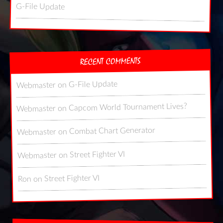
G-File Update
RECENT COMMENTS
G-File Update
on
Webmaster
Capcom World Tournament Lives?
on
Webmaster
Combat Chart Generator
on
Webmaster
Street Fighter VI
on
Webmaster
Street Fighter VI
on
Ron