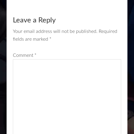
Leave a Reply
Your email address will not be published.
Required
fields are marked
*
Comment
*