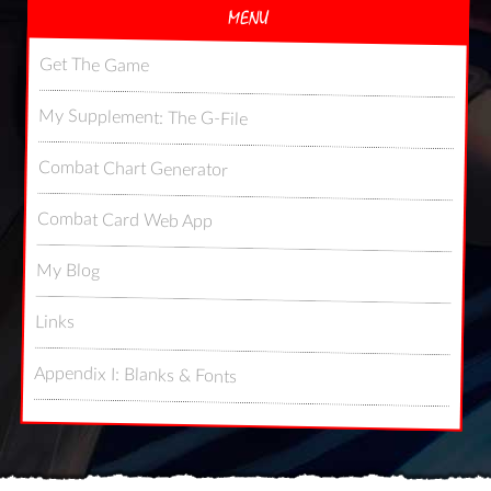
MENU
Get The Game
My Supplement: The G-File
Combat Chart Generator
Combat Card Web App
My Blog
Links
Appendix I: Blanks & Fonts