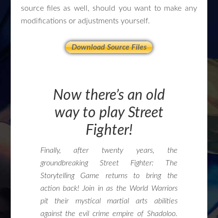
source files as well, should you want to make any
modifications or adjustments yourself.
Download Source Files
Now there’s an old
way to play Street
Fighter!
Finally, after twenty years, the
groundbreaking Street Fighter: The
Storytelling Game returns to bring the
action back! Join in as the World Warriors
pit their mystical martial arts abilities
against the evil crime empire of Shadoloo.