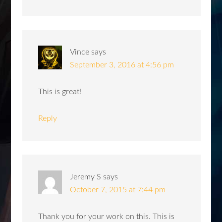
Vince
says
September 3, 2016 at 4:56 pm
This is great!
Reply
Jeremy S
says
October 7, 2015 at 7:44 pm
Thank you for your work on this. This is