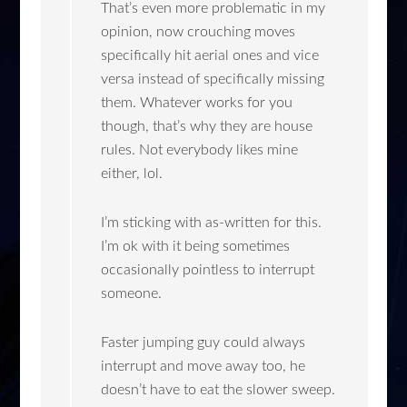
That’s even more problematic in my
opinion, now crouching moves
specifically hit aerial ones and vice
versa instead of specifically missing
them. Whatever works for you
though, that’s why they are house
rules. Not everybody likes mine
either, lol.
I’m sticking with as-written for this.
I’m ok with it being sometimes
occasionally pointless to interrupt
someone.
Faster jumping guy could always
interrupt and move away too, he
doesn’t have to eat the slower sweep.