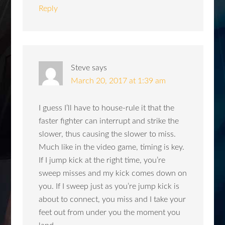
Reply
Steve
says
March 20, 2017 at 1:39 am
I guess I’ll have to house-rule it that the
faster fighter can interrupt and strike the
slower, thus causing the slower to miss.
Much like in the video game, timing is key.
If I jump kick at the right time, you’re
sweep misses and my kick comes down on
you. If I sweep just as you’re jump kick is
about to connect, you miss and I take your
feet out from under you the moment you