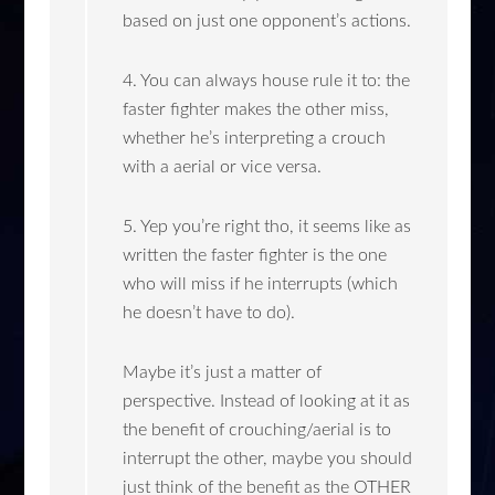
based on just one opponent’s actions.
4. You can always house rule it to: the
faster fighter makes the other miss,
whether he’s interpreting a crouch
with a aerial or vice versa.
5. Yep you’re right tho, it seems like as
written the faster fighter is the one
who will miss if he interrupts (which
he doesn’t have to do).
Maybe it’s just a matter of
perspective. Instead of looking at it as
the benefit of crouching/aerial is to
interrupt the other, maybe you should
just think of the benefit as the OTHER