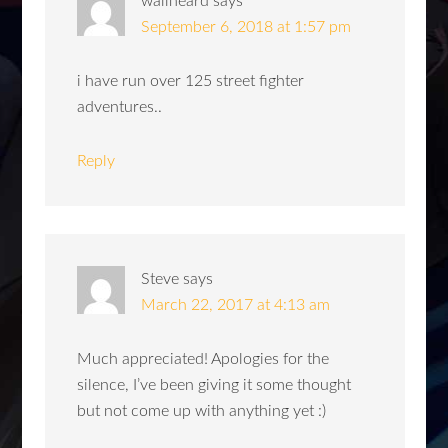
wallheard
says
September 6, 2018 at 1:57 pm
i have run over 125 street fighter
adventures..
Reply
Steve
says
March 22, 2017 at 4:13 am
Much appreciated! Apologies for the
silence, I’ve been giving it some thought
but not come up with anything yet :)