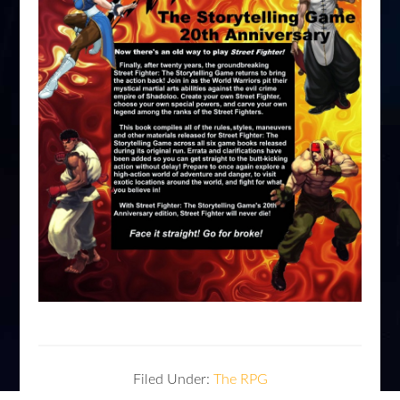
Filed Under:
The RPG