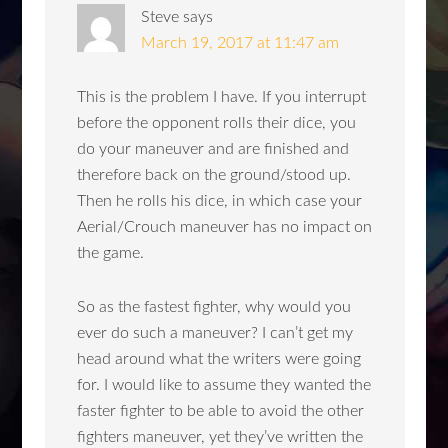
Steve
says
March 19, 2017 at 11:47 am
This is the problem I have. If you interrupt
before the opponent rolls their dice, you
do your maneuver and are finished and
therefore back on the ground/stood up.
Then he rolls his dice, in which case your
Aerial/Crouch maneuver has no impact on
the game.
So as the fastest fighter, why would you
ever do such a maneuver? I can’t get my
head around what the writers were going
for. I would like to assume they wanted the
faster fighter to be able to avoid the other
fighters maneuver, yet they’ve written the