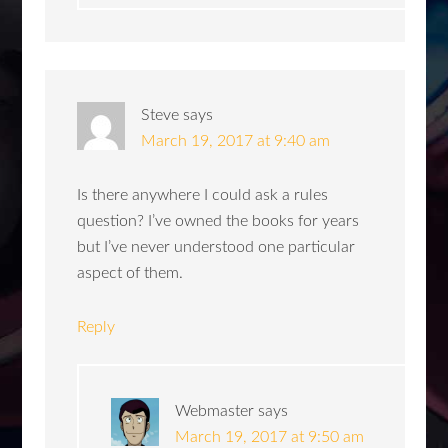
Steve
says
March 19, 2017 at 9:40 am
Is there anywhere I could ask a rules
question? I’ve owned the books for years
but I’ve never understood one particular
aspect of them.
Reply
Webmaster
says
March 19, 2017 at 9:50 am