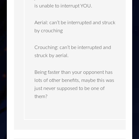
is unable to interrupt YOU.
Aerial: can’t be interrupted and struck
by crouching
Crouching: can’t be interrupted and
struck by aerial.
Being faster than your opponent has
lots of other benefits, maybe this was
just never supposed to be one of
them?