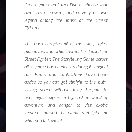
Create your own Street Fighter, choose your
own special powers, and carve your own
legend among the ranks of the Street
Fighters.
This book compiles all of the rules, styles,
maneuvers and other materials released for
Street Fighter: The Storytelling Game across
all six game books released during its original
run. Errata and clarifications have been
added so you can get straight to the butt-
kicking action without delay! Prepare to
once again explore a high-action world of
adventure and danger, to visit exotic
locations around the world, and fight for
what you believe in!