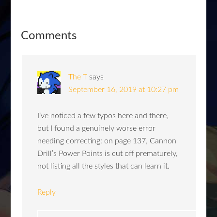
Comments
The T
says
September 16, 2019 at 10:27 pm
I’ve noticed a few typos here and there,
but I found a genuinely worse error
needing correcting: on page 137, Cannon
Drill’s Power Points is cut off prematurely,
not listing all the styles that can learn it.
Reply