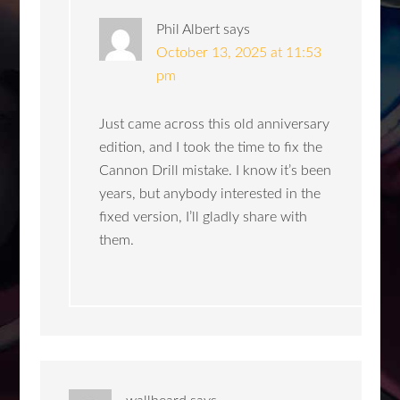
Phil Albert
says
October 13, 2025 at 11:53
pm
Just came across this old anniversary
edition, and I took the time to fix the
Cannon Drill mistake. I know it’s been
years, but anybody interested in the
fixed version, I’ll gladly share with
them.