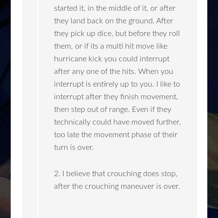
started it, in the middle of it, or after
they land back on the ground. After
they pick up dice, but before they roll
them, or if its a multi hit move like
hurricane kick you could interrupt
after any one of the hits. When you
interrupt is entirely up to you. I like to
interrupt after they finish movement,
then step out of range. Even if they
technically could have moved further,
too late the movement phase of their
turn is over.
2. I believe that crouching does stop,
after the crouching maneuver is over.