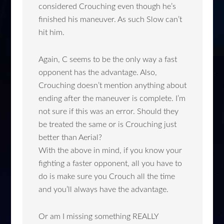
considered Crouching even though he’s
finished his maneuver. As such Slow can’t
hit him.
Again, C seems to be the only way a fast
opponent has the advantage. Also,
Crouching doesn’t mention anything about
ending after the maneuver is complete. I’m
not sure if this was an error. Should they
be treated the same or is Crouching just
better than Aerial?
With the above in mind, if you know your
fighting a faster opponent, all you have to
do is make sure you Crouch all the time
and you’ll always have the advantage.
Or am I missing something REALLY