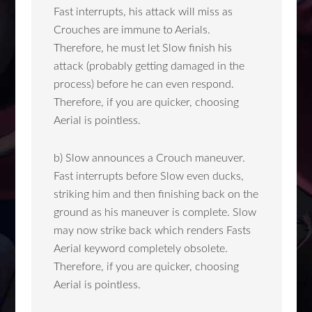
Fast interrupts, his attack will miss as
Crouches are immune to Aerials.
Therefore, he must let Slow finish his
attack (probably getting damaged in the
process) before he can even respond.
Therefore, if you are quicker, choosing
Aerial is pointless.
b) Slow announces a Crouch maneuver.
Fast interrupts before Slow even ducks,
striking him and then finishing back on the
ground as his maneuver is complete. Slow
may now strike back which renders Fasts
Aerial keyword completely obsolete.
Therefore, if you are quicker, choosing
Aerial is pointless.