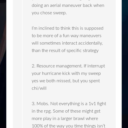
doing an aerial maneuver back when
you chose sweep.
I’m inclined to think this is supposed
to be more of a fun way maneuvers
will sometimes interact accidentally,
than the result of specific strategy
2. Resource management. If interrupt
your hurricane kick with my sweep
yes we both missed, but you spent
chi/will
3. Mobs. Not everything is a 1v1 fight
in the rpg. Some of these might get
more play in a larger brawl where
100% of the way you time things isn’t