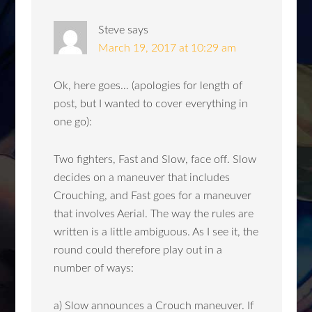
Steve
says
March 19, 2017 at 10:29 am
Ok, here goes… (apologies for length of
post, but I wanted to cover everything in
one go):
Two fighters, Fast and Slow, face off. Slow
decides on a maneuver that includes
Crouching, and Fast goes for a maneuver
that involves Aerial. The way the rules are
written is a little ambiguous. As I see it, the
round could therefore play out in a
number of ways:
a) Slow announces a Crouch maneuver. If