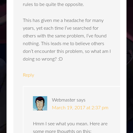
rules to be quite the opposite.
This has given me a headache for many
years, yet each time I’ve searched for
others with the same problem, I’ve found
nothing. This leads me to believe others
don’t encounter this problem, so what am I
doing so wrong? :D
Reply
Webmaster
says
March 19, 2017 at 2:37 pm
Hmm I see what you mean. Here are
some more thoughts on this: