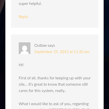
super helpful.
Reply
Outlaw
says
September 25, 2015 at 11:20 am
Hi!
First of all, thanks for keeping up with your
site… It’s great to know that someone still
cares for this system, really..
What I would like to ask of you, regarding