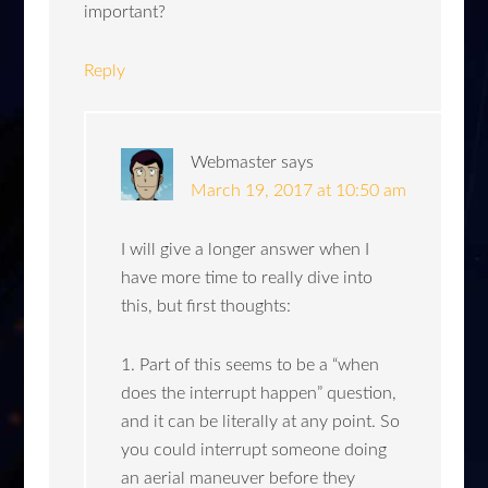
important?
Reply
Webmaster
says
March 19, 2017 at 10:50 am
I will give a longer answer when I
have more time to really dive into
this, but first thoughts:
1. Part of this seems to be a “when
does the interrupt happen” question,
and it can be literally at any point. So
you could interrupt someone doing
an aerial maneuver before they