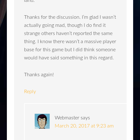
land.
Thanks for the discussion. I’m glad I wasn’t
actually going mad, though I do find it
strange others haven’t reported the same
thing. I know there wasn’t a massive player
base for this game but I did think someone
would have said something in this regard.
Thanks again!
Reply
Webmaster
says
March 20, 2017 at 9:23 am