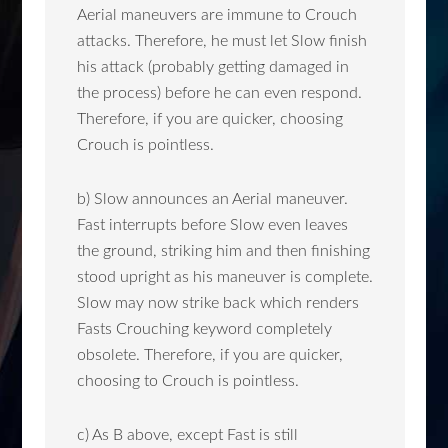
Aerial maneuvers are immune to Crouch
attacks. Therefore, he must let Slow finish
his attack (probably getting damaged in
the process) before he can even respond.
Therefore, if you are quicker, choosing
Crouch is pointless.
b) Slow announces an Aerial maneuver.
Fast interrupts before Slow even leaves
the ground, striking him and then finishing
stood upright as his maneuver is complete.
Slow may now strike back which renders
Fasts Crouching keyword completely
obsolete. Therefore, if you are quicker,
choosing to Crouch is pointless.
c) As B above, except Fast is still