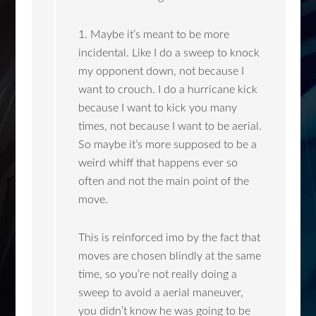
1. Maybe it’s meant to be more
incidental. Like I do a sweep to knock
my opponent down, not because I
want to crouch. I do a hurricane kick
because I want to kick you many
times, not because I want to be aerial.
So maybe it’s more supposed to be a
weird whiff that happens ever so
often and not the main point of the
move.
This is reinforced imo by the fact that
moves are chosen blindly at the same
time, so you’re not really doing a
sweep to avoid a aerial maneuver,
you didn’t know he was going to be