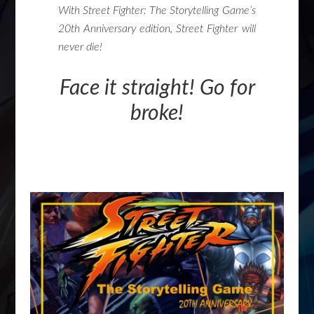
With Street Fighter: The Storytelling Game’s
20th Anniversary edition, Street Fighter will
never die!
Face it straight! Go for
broke!