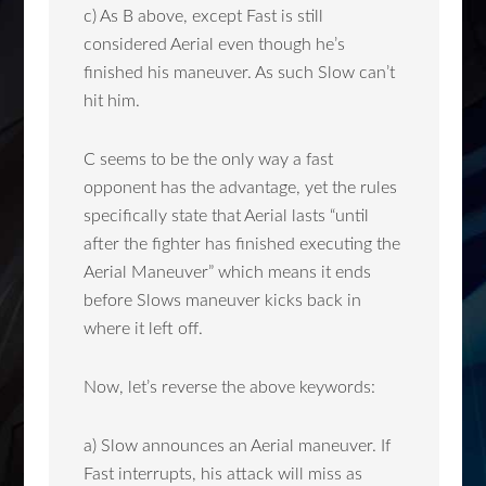
c) As B above, except Fast is still
considered Aerial even though he’s
finished his maneuver. As such Slow can’t
hit him.
C seems to be the only way a fast
opponent has the advantage, yet the rules
specifically state that Aerial lasts “until
after the fighter has finished executing the
Aerial Maneuver” which means it ends
before Slows maneuver kicks back in
where it left off.
Now, let’s reverse the above keywords:
a) Slow announces an Aerial maneuver. If
Fast interrupts, his attack will miss as