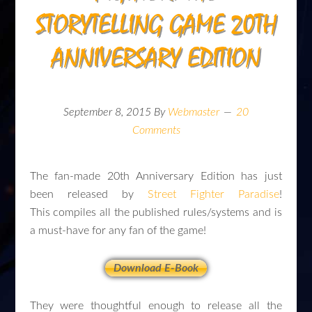
STORYTELLING GAME 20TH
ANNIVERSARY EDITION
September 8, 2015
By
Webmaster
20
Comments
The fan-made 20th Anniversary Edition has just
been released by
Street Fighter Paradise
!
This compiles all the published rules/systems and is
a must-have for any fan of the game!
Download E-Book
They were thoughtful enough to release all the