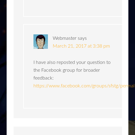
Webmaster
says
March 21, 2017 at 3:38 pm
I have also reposted your question to
the Facebook group for broader
feedback:
https://www.facebook.com/groups/sfstg/perm