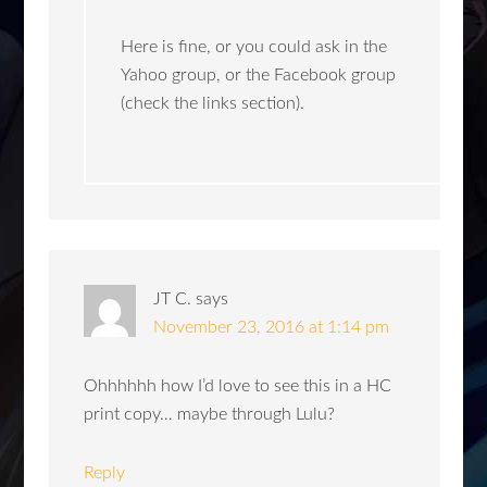
Here is fine, or you could ask in the
Yahoo group, or the Facebook group
(check the links section).
JT C.
says
November 23, 2016 at 1:14 pm
Ohhhhhh how I’d love to see this in a HC
print copy… maybe through Lulu?
Reply