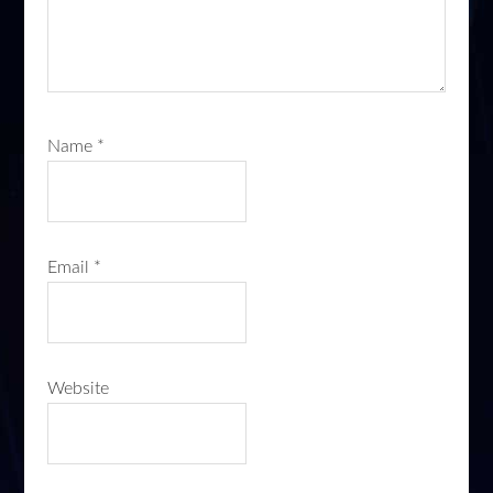
Name
*
Email
*
Website