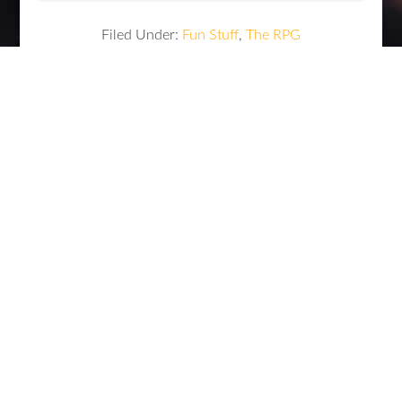
Filed Under:
Fun Stuff
,
The RPG