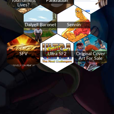
Tournament
Pankration
Lives?
Dalyell Baronet
Sennin
SFV
Ultra SF2
Original Cover
Art For Sale