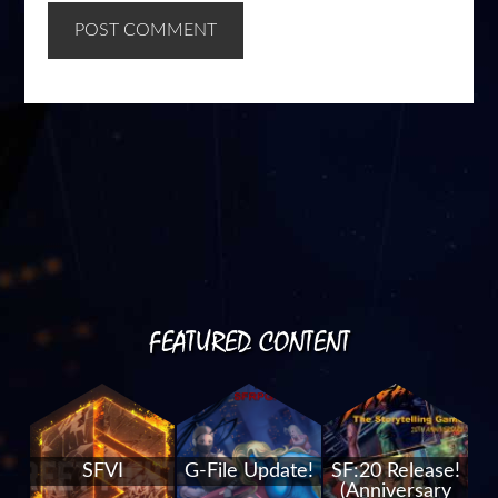
FEATURED CONTENT
SFVI
G-File Update!
SF:20 Release!
(Anniversary