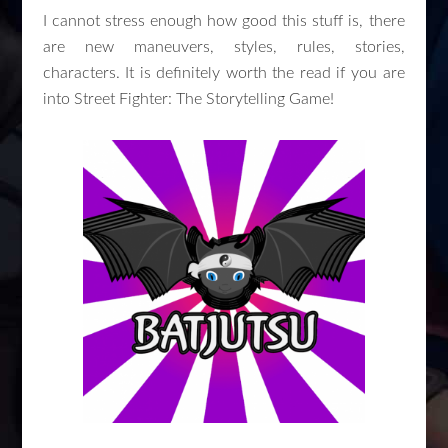
I cannot stress enough how good this stuff is, there
are new maneuvers, styles, rules, stories,
characters. It is definitely worth the read if you are
into Street Fighter: The Storytelling Game!