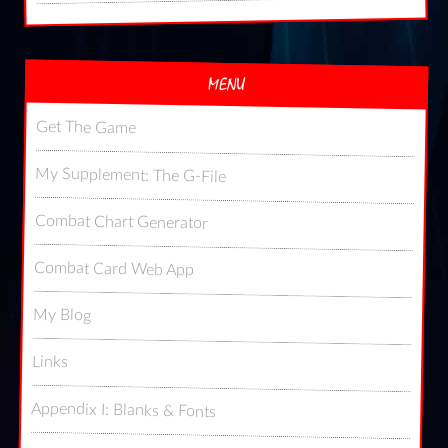
MENU
Get The Game
My Supplement: The G-File
Combat Chart Generator
Combat Card Web App
My Blog
Links
Appendix I: Blanks & Fonts