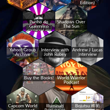
Edition)
Punho do
Shadows Over
Guerreiro
The Sun
Yahoo! Group
Interview with
Andrew J Lucas
Archive
John Robey
Interview
Buy the Books!
World Warrior
Podcast
Capcom World
Illuminati
Bojutsu 棒術