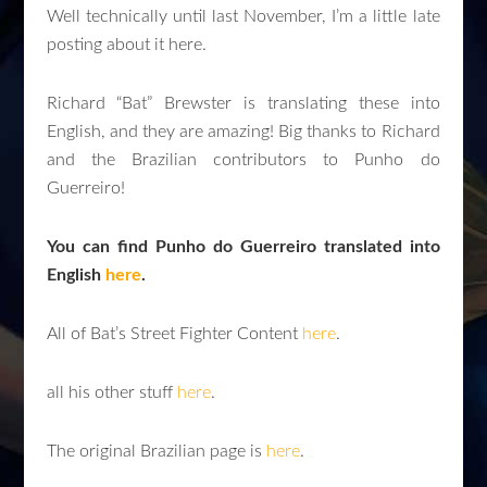
Well technically until last November, I’m a little late
posting about it here.
Richard “Bat” Brewster is translating these into
English, and they are amazing! Big thanks to Richard
and the Brazilian contributors to Punho do
Guerreiro!
You can find Punho do Guerreiro translated into
English
here
.
All of Bat’s Street Fighter Content
here
.
all his other stuff
here
.
The original Brazilian page is
here
.