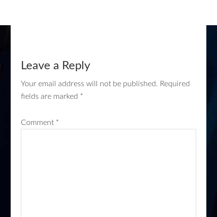
Leave a Reply
Your email address will not be published.
Required
fields are marked
*
Comment
*