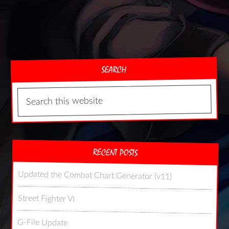
SEARCH
RECENT POSTS
Updated the Combat Chart Generator (v11)
Street Fighter VI
G-File Update