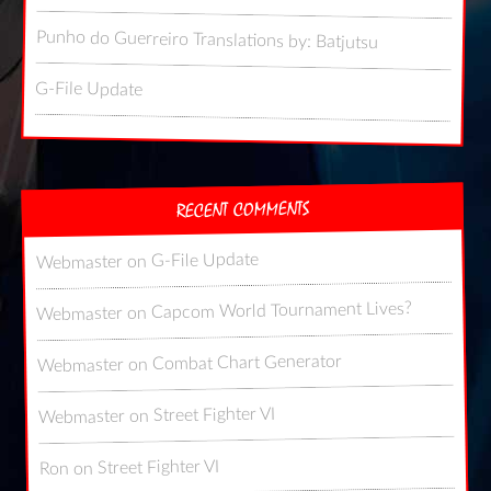
Punho do Guerreiro Translations by: Batjutsu
G-File Update
RECENT COMMENTS
G-File Update
on
Webmaster
Capcom World Tournament Lives?
on
Webmaster
Combat Chart Generator
on
Webmaster
Street Fighter VI
on
Webmaster
Street Fighter VI
on
Ron