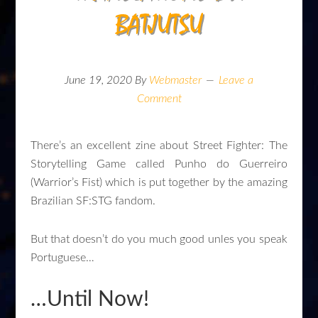
BATJUTSU
June 19, 2020
By
Webmaster
Leave a
Comment
There’s an excellent zine about Street Fighter: The
Storytelling Game called Punho do Guerreiro
(Warrior’s Fist) which is put together by the amazing
Brazilian SF:STG fandom.
But that doesn’t do you much good unles you speak
Portuguese…
…Until Now!