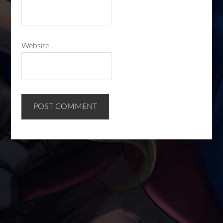
Website