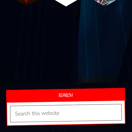
SEARCH