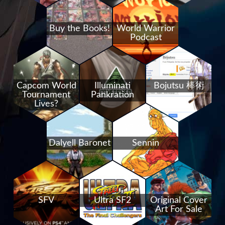
Buy the Books!
World Warrior
Podcast
Capcom World
Illuminati
Bojutsu 棒術
Tournament
Pankration
Lives?
Dalyell Baronet
Sennin
SFV
Ultra SF2
Original Cover
Art For Sale