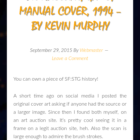
MANUAL COVER, 1994 –
BY KEVIN MURPHY
September 29, 2015
By
Webmaster
Leave a Comment
You can own a piece of SF:STG history!
A short time ago on social media I posted the
original cover art asking if anyone had the source or
a larger image. Since then I found both myself, on
an art auction site. It’s pretty cool seeing it in a
frame on a legit auction site, heh. Also the scan is
large enough to admire the brush strokes.