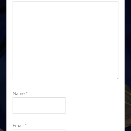
Name
*
Email
*