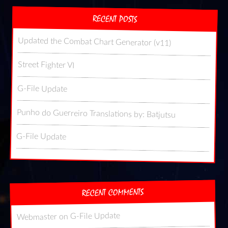
RECENT POSTS
Updated the Combat Chart Generator (v11)
Street Fighter VI
G-File Update
Punho do Guerreiro Translations by: Batjutsu
G-File Update
RECENT COMMENTS
G-File Update
on
Webmaster