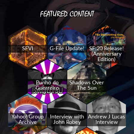
FEATURED CONTENT
SFVI
G-File Update!
SF:20 Release!
(Anniversary
Edition)
Punho do
Shadows Over
Guerreiro
The Sun
Yahoo! Group
Interview with
Andrew J Lucas
Archive
John Robey
Interview