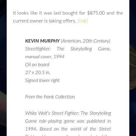
It looks like it was last bought for $875.00 and the
current owner is taking offers.
[link]
KEVIN MURPHY
(American, 20th Century)
Streetfighter: The Storytelling Game,
manual cover
, 1994
Oil on board
27 x 20.5 in.
Signed lower right
From the Frank Collection.
White Wolf’s
Street Fighter: The Storytelling
Game
role-playing game was published in
1994. Based on the world of the Street