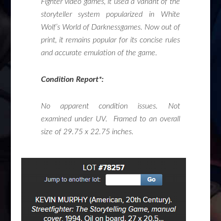
Fighter video games, it used a variant of the
storyteller system popularized in White
Wolf’s
World of Darkness
games. Now out of
print, it remains popular for its concise rules
and accurate emulation of the game.
Condition Report*:
No apparent condition issues. Not
examined under UV. Framed to an overall
size of 29.75 x 22.75 inches.