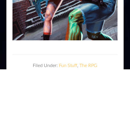
Filed Under:
Fun Stuff
,
The RPG