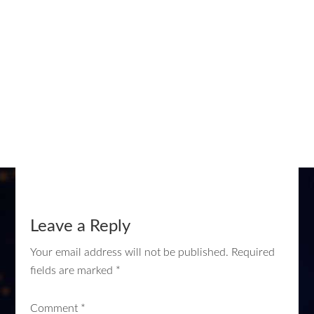
Leave a Reply
Your email address will not be published.
Required
fields are marked
*
Comment
*