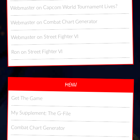
Capcom World Tournament Lives?
on
Webmaster
Combat Chart Generator
on
Webmaster
Street Fighter VI
on
Webmaster
Street Fighter VI
on
Ron
MENU
Get The Game
My Supplement: The G-File
Combat Chart Generator