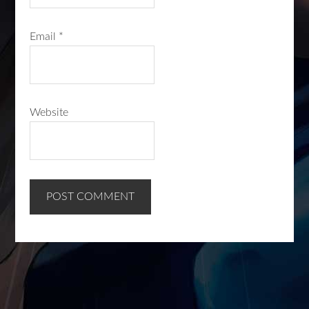
Email
*
Website