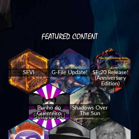
FEATURED CONTENT
SFVI
G-File Update!
SF:20 Release!
(Anniversary
Edition)
Punho do
Shadows Over
Guerreiro
The Sun