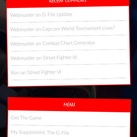
RECENT COMMENTS
G-File Update
on
Webmaster
Capcom World Tournament Lives?
on
Webmaster
Combat Chart Generator
on
Webmaster
Street Fighter VI
on
Webmaster
Street Fighter VI
on
Ron
MENU
Get The Game
My Supplement: The G-File