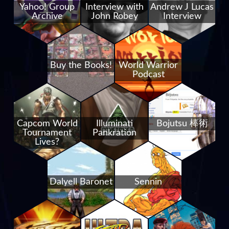
Yahoo! Group
Interview with
Andrew J Lucas
Archive
John Robey
Interview
Buy the Books!
World Warrior
Podcast
Capcom World
Illuminati
Bojutsu 棒術
Tournament
Pankration
Lives?
Dalyell Baronet
Sennin