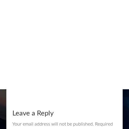
Leave a Reply
Your email address will not be published.
Required