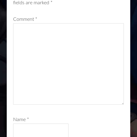
fields are marked
*
Comment
*
Name
*