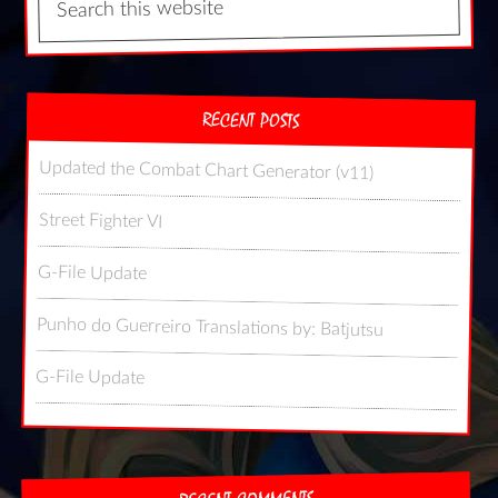
RECENT POSTS
Updated the Combat Chart Generator (v11)
Street Fighter VI
G-File Update
Punho do Guerreiro Translations by: Batjutsu
G-File Update