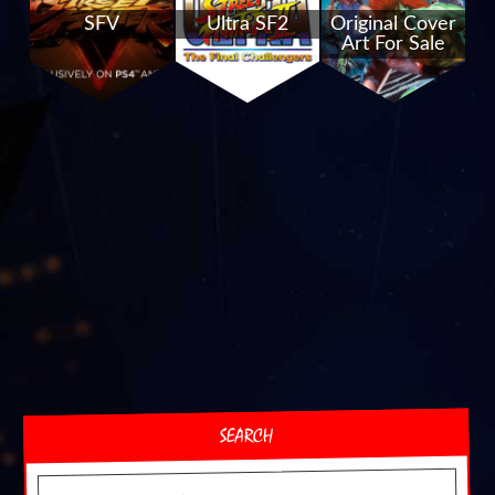
SFV
Ultra SF2
Original Cover
Art For Sale
SEARCH