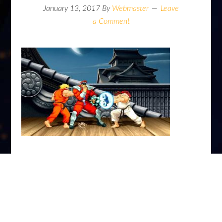
January 13, 2017
By
Webmaster
Leave
a Comment