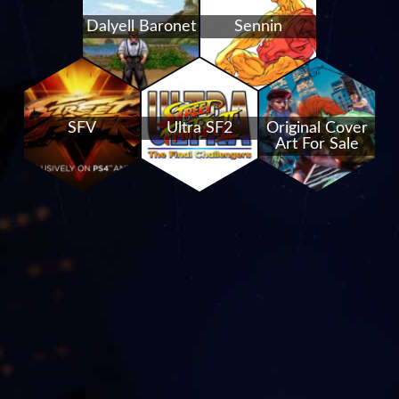
Dalyell Baronet
Sennin
SFV
Ultra SF2
Original Cover
Art For Sale