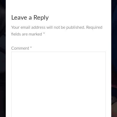
Leave a Reply
Your email address will not be published.
Required
fields are marked
*
Comment
*