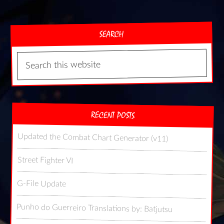
SEARCH
RECENT POSTS
Updated the Combat Chart Generator (v11)
Street Fighter VI
G-File Update
Punho do Guerreiro Translations by: Batjutsu