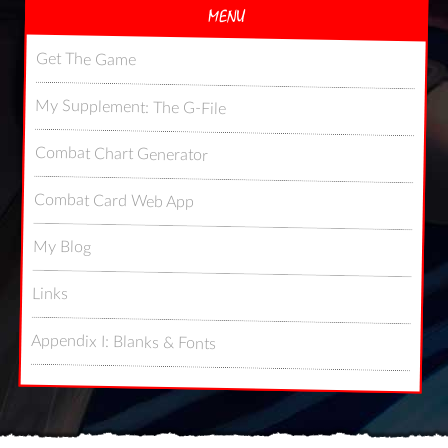
MENU
Get The Game
My Supplement: The G-File
Combat Chart Generator
Combat Card Web App
My Blog
Links
Appendix I: Blanks & Fonts