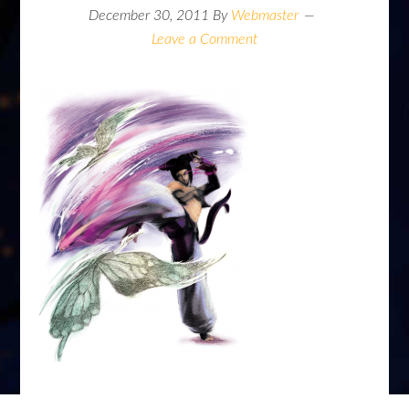
December 30, 2011
By
Webmaster
Leave a Comment