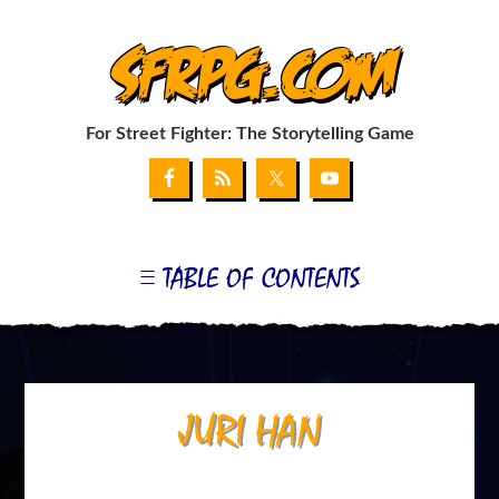
SFRPG.com
For Street Fighter: The Storytelling Game
TABLE OF CONTENTS
GET THE GAME
MY SUPPLEMENT: THE G-FILE
COMBAT CHART GENERATOR
COMBAT CARD WEB APP
MY BLOG
LINKS
APPENDIX I: BLANKS & FONTS
JURI HAN