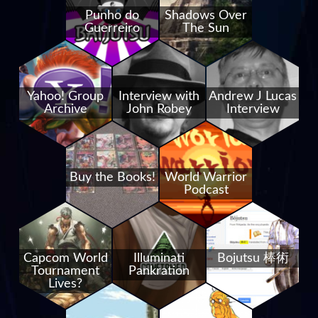
Punho do
Shadows Over
Guerreiro
The Sun
Yahoo! Group
Interview with
Andrew J Lucas
Archive
John Robey
Interview
Buy the Books!
World Warrior
Podcast
Capcom World
Illuminati
Bojutsu 棒術
Tournament
Pankration
Lives?