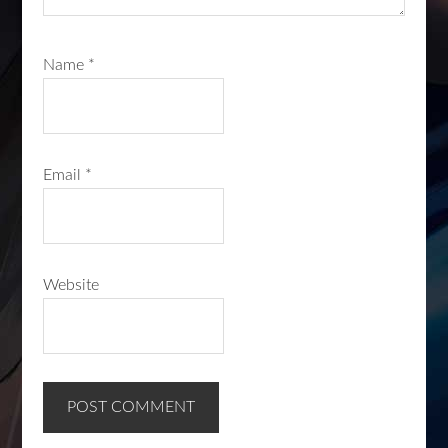
Name
*
Email
*
Website