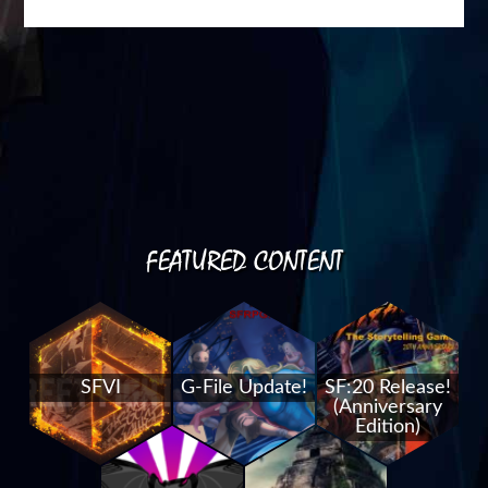
FEATURED CONTENT
SFVI
G-File Update!
SF:20 Release!
(Anniversary
Edition)