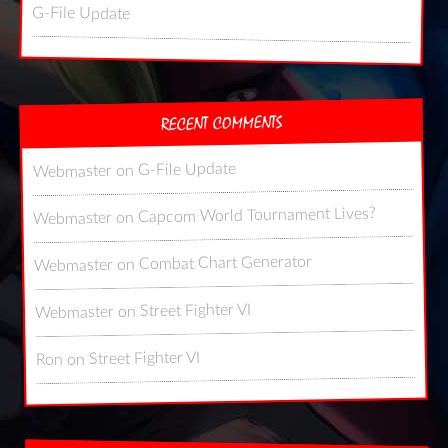
G-File Update
RECENT COMMENTS
G-File Update
on
Webmaster
Capcom World Tournament Lives?
on
Webmaster
Combat Chart Generator
on
Webmaster
Street Fighter VI
on
Webmaster
Street Fighter VI
on
Ron