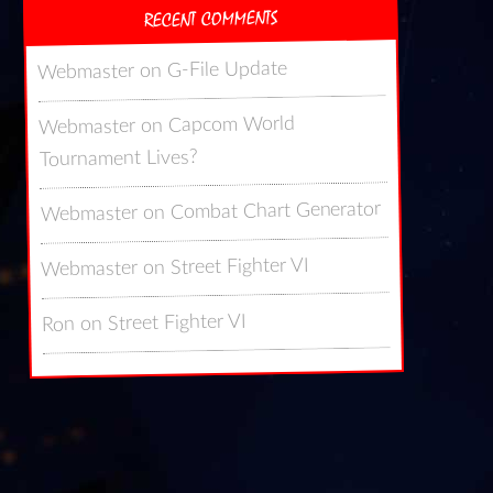
RECENT COMMENTS
G-File Update
on
Webmaster
Capcom World
on
Webmaster
Tournament Lives?
Combat Chart Generator
on
Webmaster
Street Fighter VI
on
Webmaster
Street Fighter VI
on
Ron