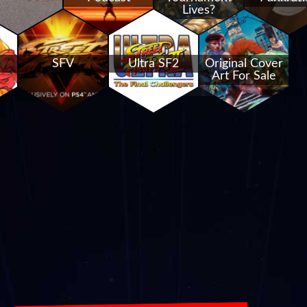
Lives?
SFV
Ultra SF2
Original Cover
Art For Sale