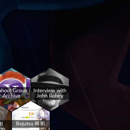
ahoo! Group
Interview with
Archive
John Robey
ti
Bojutsu 棒術
on