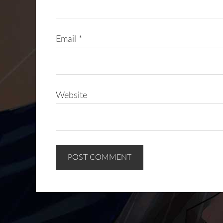
Email
*
Website