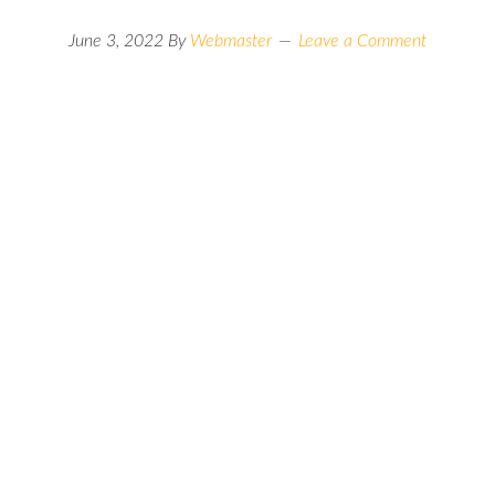
June 3, 2022
By
Webmaster
Leave a Comment