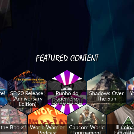
FEATURED CONTENT
te!
SF:20 Release!
Punho do
Shadows Over
Y
(Anniversary
Guerreiro
The Sun
Edition)
 the Books!
World Warrior
Capcom World
Illumina
Podcast
Tournament
Pankrati