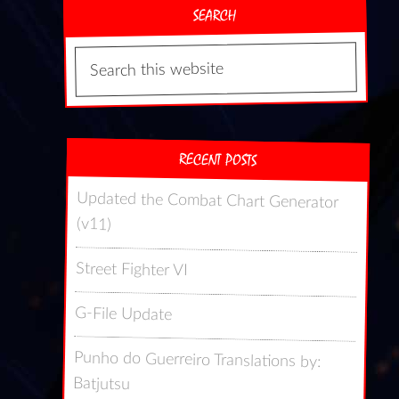
SEARCH
RECENT POSTS
Updated the Combat Chart Generator
(v11)
Street Fighter VI
G-File Update
Punho do Guerreiro Translations by:
Batjutsu