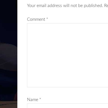
Your email address will not be published.
R
Comment
*
Name
*