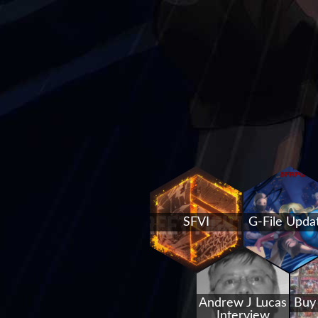
SFVI
G-File Upda
Andrew J Lucas
Buy
Interview