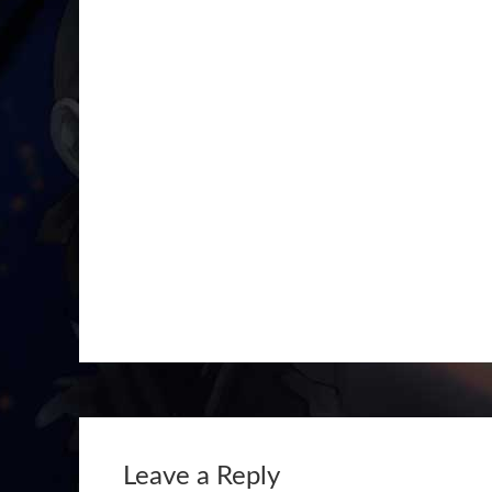
Leave a Reply