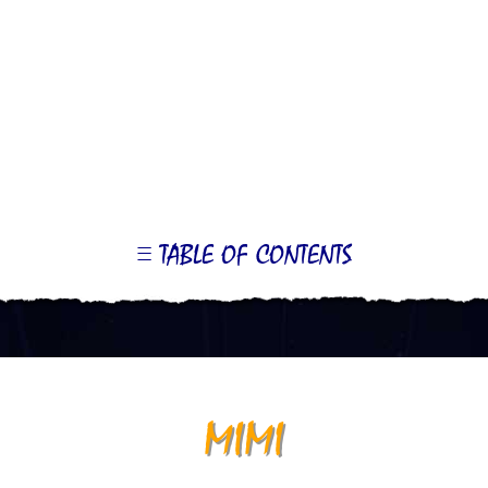
TABLE OF CONTENTS
LE
OR
ONTS
MIMI