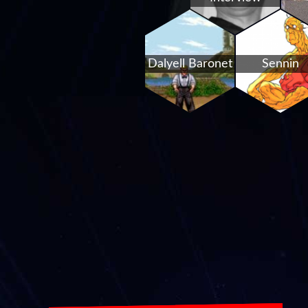
Dalyell Baronet
Sennin