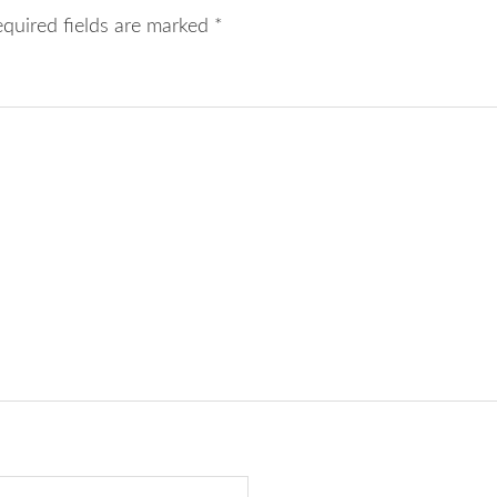
equired fields are marked
*