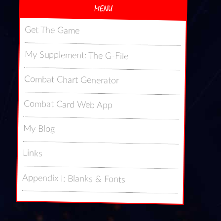
MENU
Get The Game
My Supplement: The G-File
Combat Chart Generator
Combat Card Web App
My Blog
Links
Appendix I: Blanks & Fonts