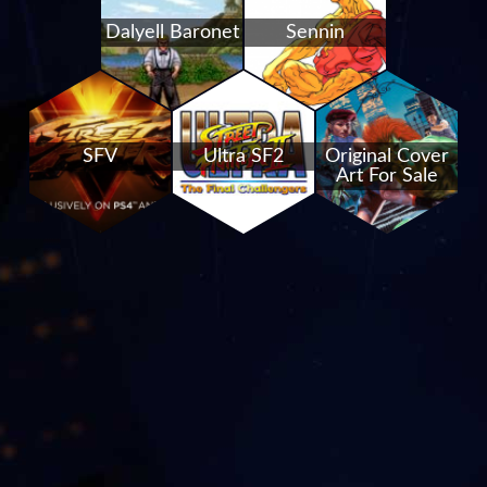
Dalyell Baronet
Sennin
SFV
Ultra SF2
Original Cover
Art For Sale