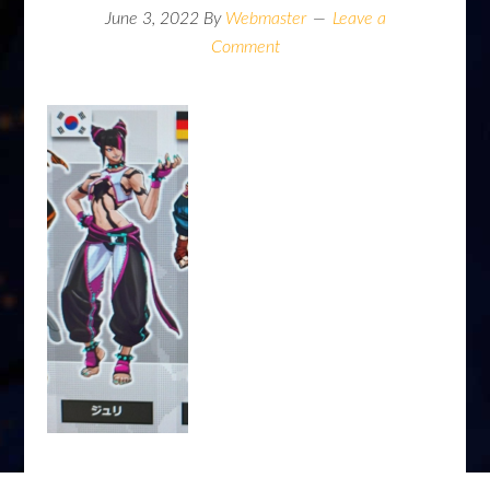
June 3, 2022
By
Webmaster
Leave a
Comment