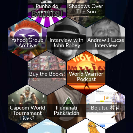
Punho do
Shadows Over
Guerreiro
The Sun
Yahoo! Group
Interview with
Andrew J Lucas
Archive
John Robey
Interview
Buy the Books!
World Warrior
Podcast
Capcom World
Illuminati
Bojutsu 棒術
Tournament
Pankration
Lives?