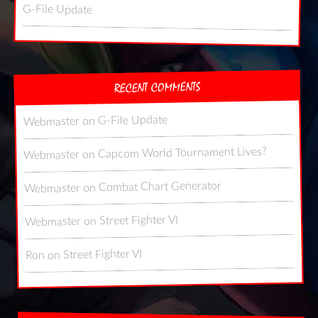
G-File Update
RECENT COMMENTS
G-File Update
on
Webmaster
Capcom World Tournament Lives?
on
Webmaster
Combat Chart Generator
on
Webmaster
Street Fighter VI
on
Webmaster
Street Fighter VI
on
Ron