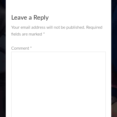
Leave a Reply
Your email address will not be published.
Required
fields are marked
*
Comment
*