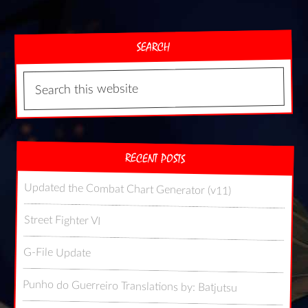
SEARCH
RECENT POSTS
Updated the Combat Chart Generator (v11)
Street Fighter VI
G-File Update
Punho do Guerreiro Translations by: Batjutsu