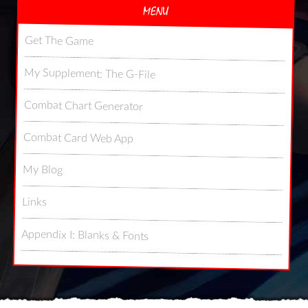
MENU
Get The Game
My Supplement: The G-File
Combat Chart Generator
Combat Card Web App
My Blog
Links
Appendix I: Blanks & Fonts