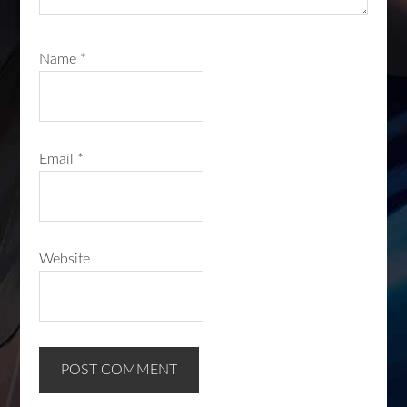
Name
*
Email
*
Website