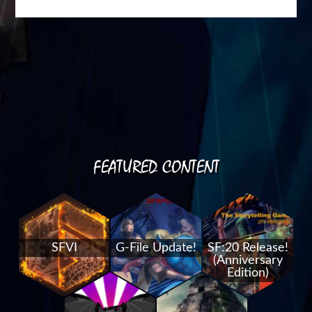
FEATURED CONTENT
SFVI
G-File Update!
SF:20 Release!
(Anniversary
Edition)