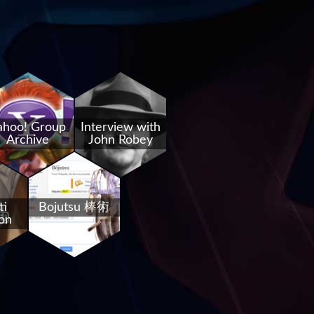
ahoo! Group
Interview with
Archive
John Robey
ti
Bojutsu 棒術
on