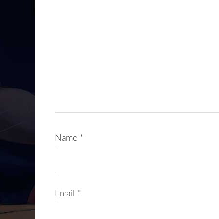
Name
*
Email
*