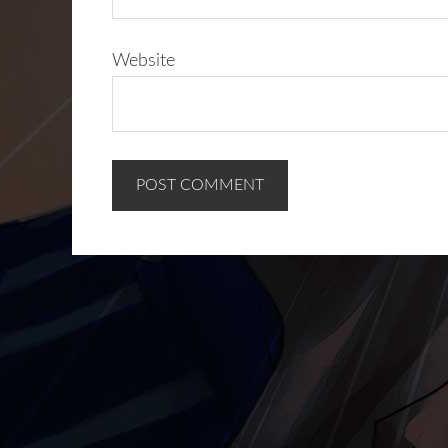
Website