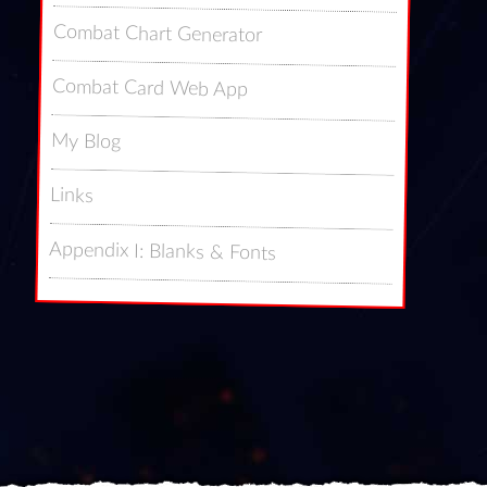
Combat Chart Generator
Combat Card Web App
My Blog
Links
Appendix I: Blanks & Fonts