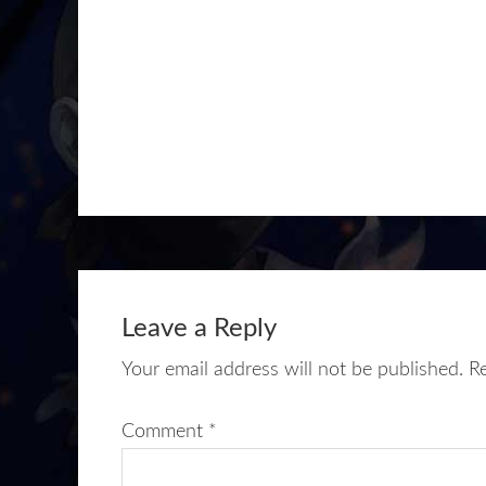
Leave a Reply
Your email address will not be published.
R
Comment
*