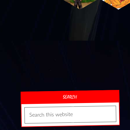
SEARCH