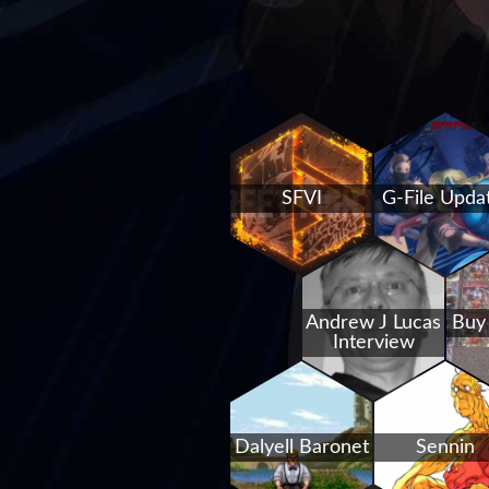
SFVI
G-File Upda
Andrew J Lucas
Buy
Interview
Dalyell Baronet
Sennin