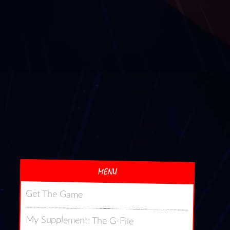
MENU
Get The Game
My Supplement: The G-File