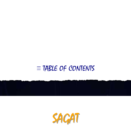
TABLE OF CONTENTS
LE
OR
ONTS
SAGAT