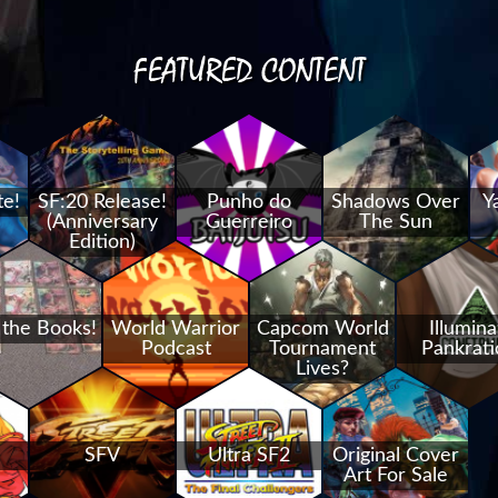
FEATURED CONTENT
te!
SF:20 Release!
Punho do
Shadows Over
Y
(Anniversary
Guerreiro
The Sun
Edition)
 the Books!
World Warrior
Capcom World
Illumina
Podcast
Tournament
Pankrati
Lives?
SFV
Ultra SF2
Original Cover
Art For Sale