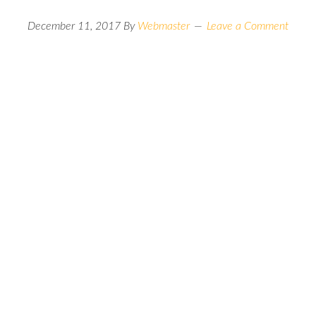
December 11, 2017
By
Webmaster
Leave a Comment