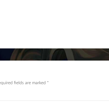
equired fields are marked
*