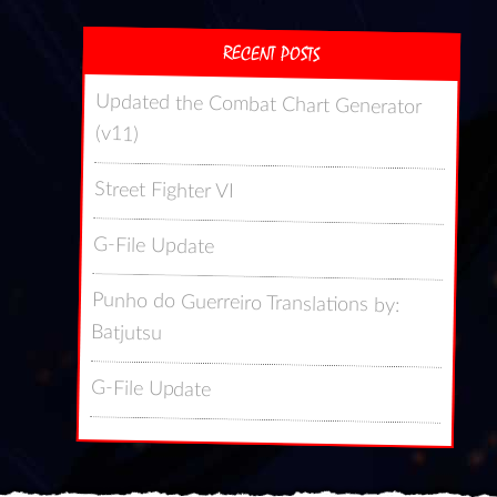
RECENT POSTS
Updated the Combat Chart Generator
(v11)
Street Fighter VI
G-File Update
Punho do Guerreiro Translations by:
Batjutsu
G-File Update