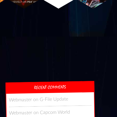
RECENT COMMENTS
G-File Update
on
Webmaster
Capcom World
on
Webmaster