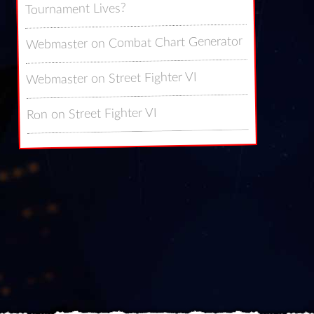
Tournament Lives?
Combat Chart Generator
on
Webmaster
Street Fighter VI
on
Webmaster
Street Fighter VI
on
Ron