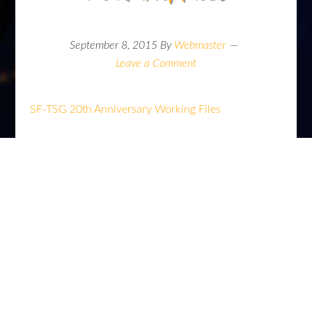
September 8, 2015
By
Webmaster
Leave a Comment
SF-TSG 20th Anniversary Working Files