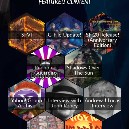
FEATURED CONTENT
SFVI
G-File Update!
SF:20 Release!
(Anniversary
Edition)
Punho do
Shadows Over
Guerreiro
The Sun
Yahoo! Group
Interview with
Andrew J Lucas
Archive
John Robey
Interview