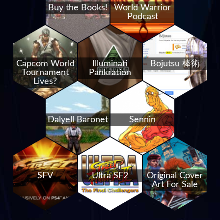
Buy the Books!
World Warrior
Podcast
Capcom World
Illuminati
Bojutsu 棒術
Tournament
Pankration
Lives?
Dalyell Baronet
Sennin
SFV
Ultra SF2
Original Cover
Art For Sale