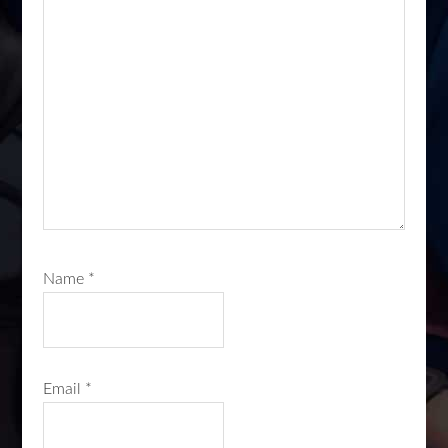
Name
*
Email
*