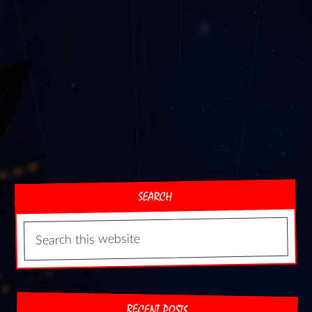
SEARCH
RECENT POSTS