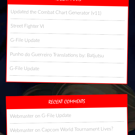
Updated the Combat Chart Generator (v11)
Street Fighter VI
G-File Update
Punho do Guerreiro Translations by: Batjutsu
G-File Update
RECENT COMMENTS
G-File Update
on
Webmaster
Capcom World Tournament Lives?
on
Webmaster