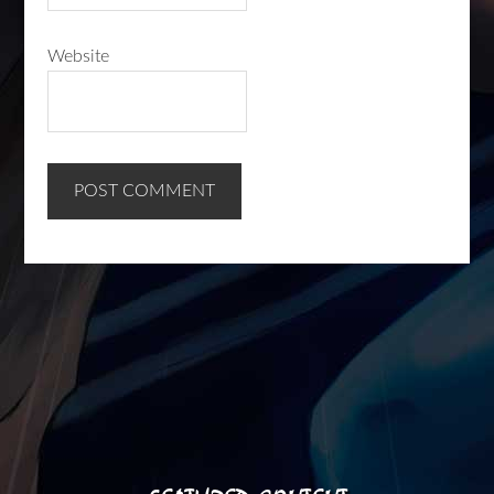
Website