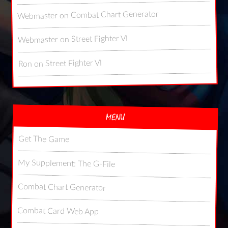
Combat Chart Generator
on
Webmaster
Street Fighter VI
on
Webmaster
Street Fighter VI
on
Ron
MENU
Get The Game
My Supplement: The G-File
Combat Chart Generator
Combat Card Web App