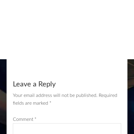
Leave a Reply
Your email address will not be published.
Required
fields are marked
*
Comment
*