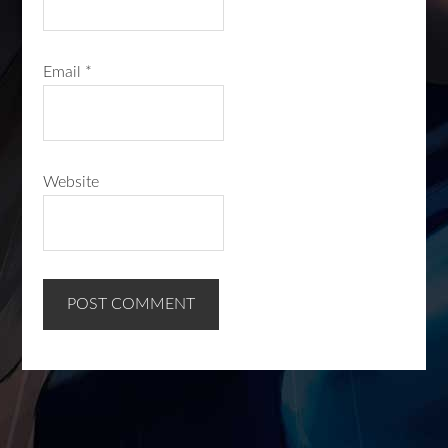
Email
*
Website