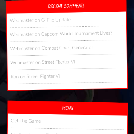
RECENT COMMENTS
G-File Update
on
Webmaster
Capcom World Tournament Lives?
on
Webmaster
Combat Chart Generator
on
Webmaster
Street Fighter VI
on
Webmaster
Street Fighter VI
on
Ron
MENU
Get The Game