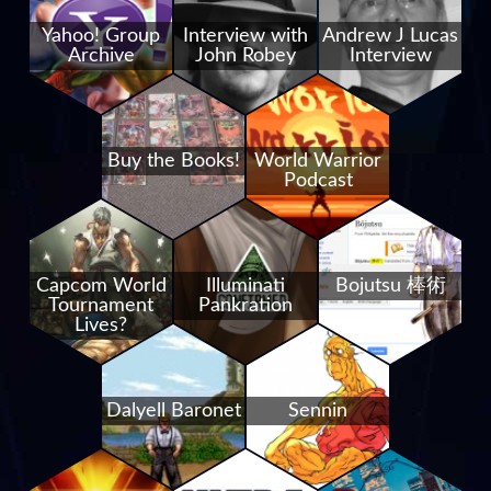
Yahoo! Group
Interview with
Andrew J Lucas
Archive
John Robey
Interview
Buy the Books!
World Warrior
Podcast
Capcom World
Illuminati
Bojutsu 棒術
Tournament
Pankration
Lives?
Dalyell Baronet
Sennin