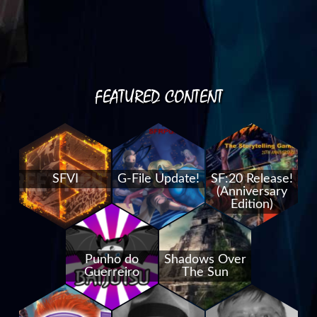
FEATURED CONTENT
SFVI
G-File Update!
SF:20 Release!
(Anniversary
Edition)
Punho do
Shadows Over
Guerreiro
The Sun