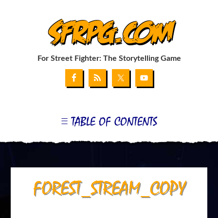
SFRPG.com
For Street Fighter: The Storytelling Game
TABLE OF CONTENTS
GET THE GAME
MY SUPPLEMENT: THE G-FILE
COMBAT CHART GENERATOR
COMBAT CARD WEB APP
MY BLOG
LINKS
APPENDIX I: BLANKS & FONTS
FOREST_STREAM_COPY