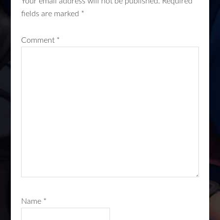
Your email address will not be published.
Required
fields are marked
*
Comment
*
Name
*