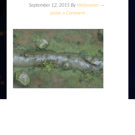
September 12, 2015
By
Webmaster
Leave a Comment