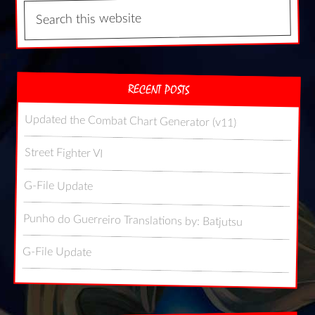
RECENT POSTS
Updated the Combat Chart Generator (v11)
Street Fighter VI
G-File Update
Punho do Guerreiro Translations by: Batjutsu
G-File Update