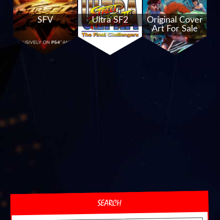
SFV
Ultra SF2
Original Cover
Art For Sale
SEARCH