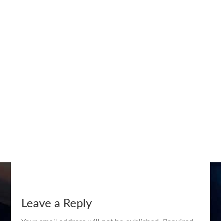
Leave a Reply