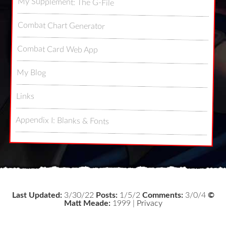
My Supplement: The G-File
Combat Chart Generator
Combat Card Web App
My Blog
Links
Appendix I: Blanks & Fonts
Last Updated:
3/30/22
Posts:
1/5/2
Comments:
3/0/4
©
Matt Meade:
1999 |
Privacy