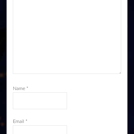
Name
*
Email
*