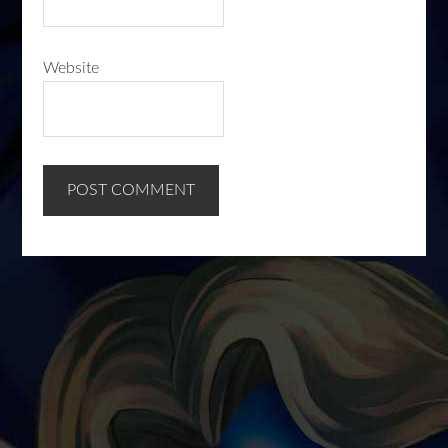
Website