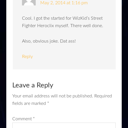
May 2, 2014 at 1:16 pm
Cool. I got the started for WizKid’s Street
Fighter Heroclix myself. There well done.
Also, obvious joke. Dat ass!
Reply
Leave a Reply
Your email address will not be published.
Required
fields are marked
*
Comment
*