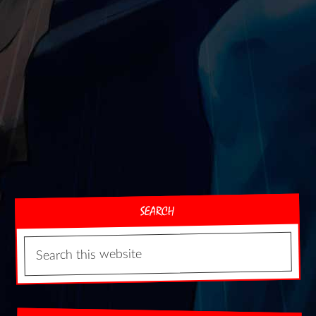
SEARCH