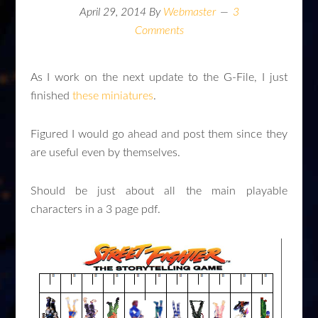
April 29, 2014
By
Webmaster
3
Comments
As I work on the next update to the G-File, I just
finished
these miniatures
.
Figured I would go ahead and post them since they
are useful even by themselves.
Should be just about all the main playable
characters in a 3 page pdf.