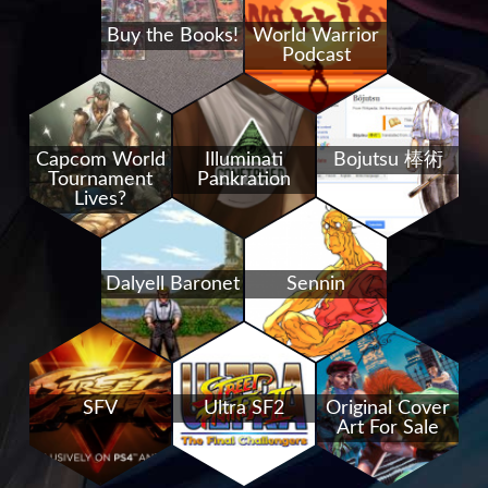
Buy the Books!
World Warrior
Podcast
Capcom World
Illuminati
Bojutsu 棒術
Tournament
Pankration
Lives?
Dalyell Baronet
Sennin
SFV
Ultra SF2
Original Cover
Art For Sale