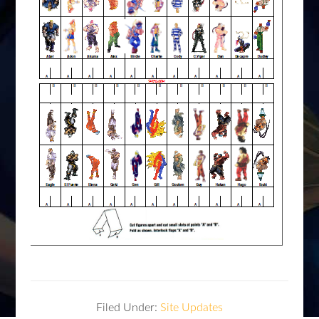
Filed Under:
Site Updates