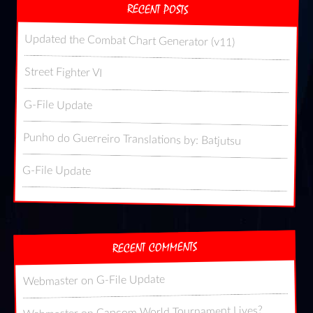
RECENT POSTS
Updated the Combat Chart Generator (v11)
Street Fighter VI
G-File Update
Punho do Guerreiro Translations by: Batjutsu
G-File Update
RECENT COMMENTS
G-File Update
on
Webmaster
Capcom World Tournament Lives?