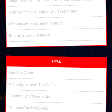
on
Webmaster
Combat Chart Generator
on
Webmaster
Street Fighter VI
on
Webmaster
Street Fighter VI
on
Ron
MENU
Get The Game
My Supplement: The G-File
Combat Chart Generator
Combat Card Web App