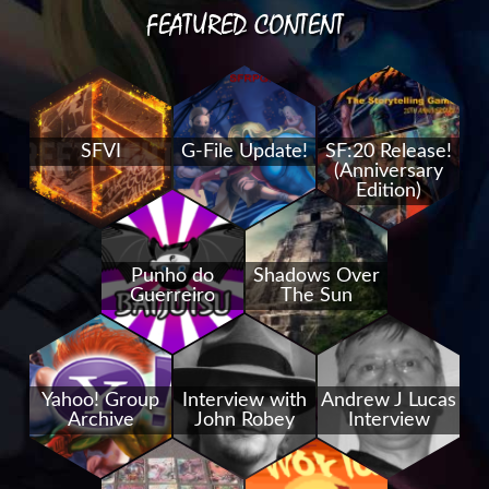
FEATURED CONTENT
SFVI
G-File Update!
SF:20 Release!
(Anniversary
Edition)
Punho do
Shadows Over
Guerreiro
The Sun
Yahoo! Group
Interview with
Andrew J Lucas
Archive
John Robey
Interview