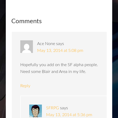
Comments
Ace None
says
May 13, 2014 at 5:08 pm
Hopefully you add on the SF alpha people.
Need some Blair and Area in my life.
Reply
SFRPG
says
May 13, 2014 at 5:36 pm