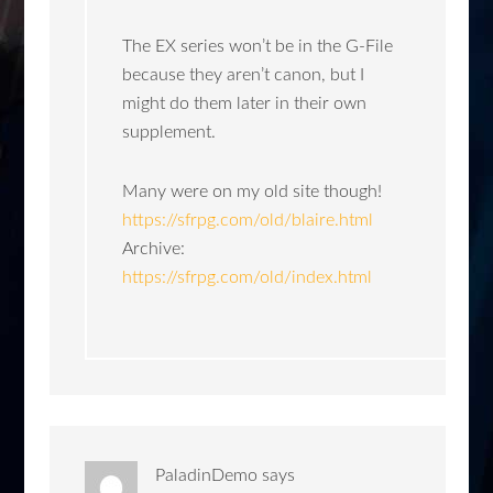
The EX series won’t be in the G-File
because they aren’t canon, but I
might do them later in their own
supplement.
Many were on my old site though!
https://sfrpg.com/old/blaire.html
Archive:
https://sfrpg.com/old/index.html
PaladinDemo
says