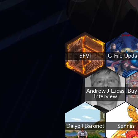
SFVI
G-File Upda
Andrew J Lucas
Buy
Interview
Dalyell Baronet
Sennin