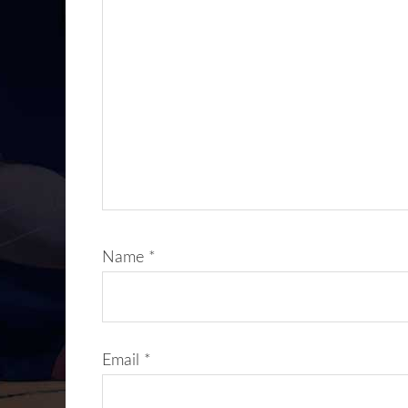
Name
*
Email
*