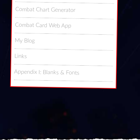
Combat Chart Generator
Combat Card Web App
My Blog
Links
Appendix I: Blanks & Fonts