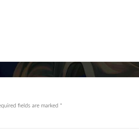
equired fields are marked
*