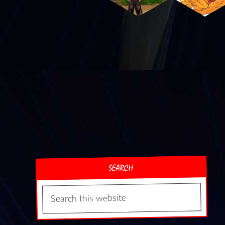
SEARCH