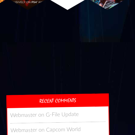
RECENT COMMENTS
G-File Update
on
Webmaster
Capcom World
on
Webmaster