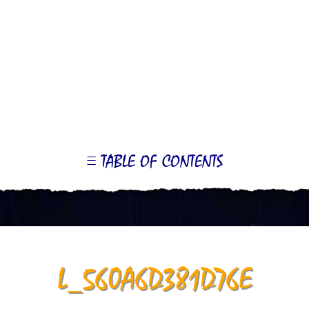
TABLE OF CONTENTS
LE
OR
ONTS
L_560A6D381D76E