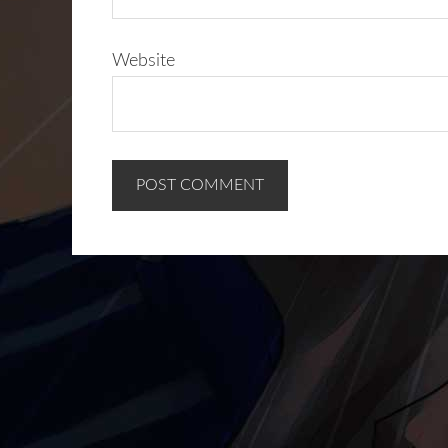
Website