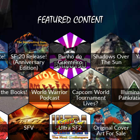
FEATURED CONTENT
te!
SF:20 Release!
Punho do
Shadows Over
Y
(Anniversary
Guerreiro
The Sun
Edition)
 the Books!
World Warrior
Capcom World
Illumina
Podcast
Tournament
Pankrati
Lives?
SFV
Ultra SF2
Original Cover
Art For Sale