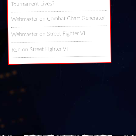
Tournament Lives?
Combat Chart Generator
on
Webmaster
Street Fighter VI
on
Webmaster
Street Fighter VI
on
Ron