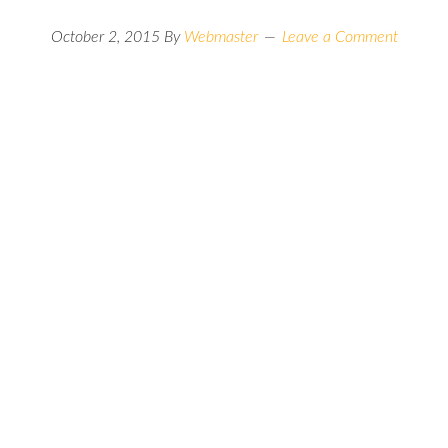
October 2, 2015
By
Webmaster
Leave a Comment