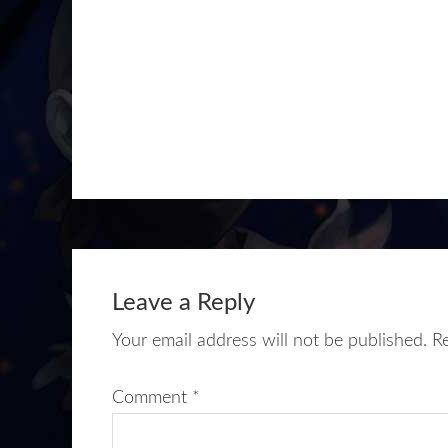
Leave a Reply
Your email address will not be published.
R
Comment
*