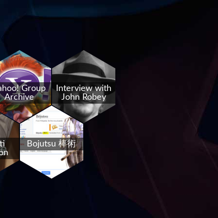
ahoo! Group
Interview with
Archive
John Robey
ti
Bojutsu 棒術
on