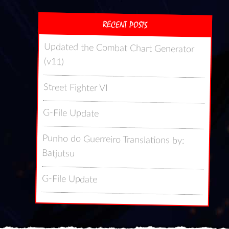
RECENT POSTS
Updated the Combat Chart Generator
(v11)
Street Fighter VI
G-File Update
Punho do Guerreiro Translations by:
Batjutsu
G-File Update