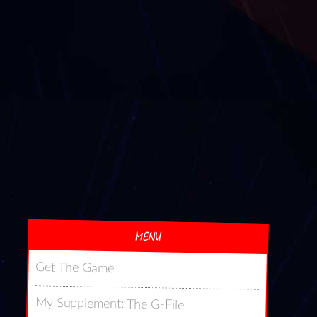
MENU
Get The Game
My Supplement: The G-File