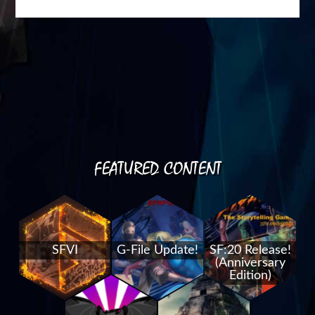
FEATURED CONTENT
SFVI
G-File Update!
SF:20 Release!
(Anniversary
Edition)