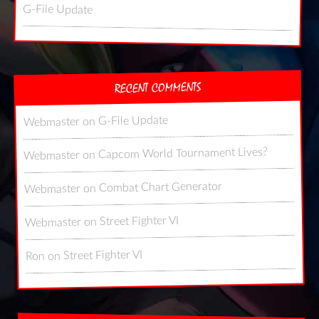
G-File Update
RECENT COMMENTS
G-File Update
on
Webmaster
Capcom World Tournament Lives?
on
Webmaster
Combat Chart Generator
on
Webmaster
Street Fighter VI
on
Webmaster
Street Fighter VI
on
Ron