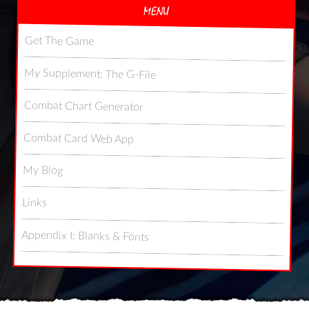
MENU
Get The Game
My Supplement: The G-File
Combat Chart Generator
Combat Card Web App
My Blog
Links
Appendix I: Blanks & Fonts