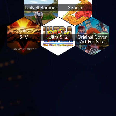
Dalyell Baronet
Sennin
SFV
Ultra SF2
Original Cover
Art For Sale