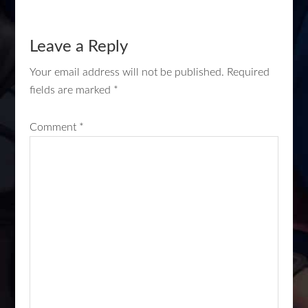
Leave a Reply
Your email address will not be published.
Required
fields are marked
*
Comment
*