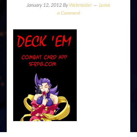
January 12, 2012
By
Webmaster
Leave
a Comment