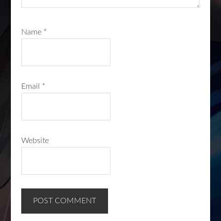
Name
*
Email
*
Website