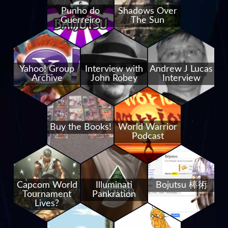
Punho do
Shadows Over
Guerreiro
The Sun
Yahoo! Group
Interview with
Andrew J Lucas
Archive
John Robey
Interview
Buy the Books!
World Warrior
Podcast
Capcom World
Illuminati
Bojutsu 棒術
Tournament
Pankration
Lives?