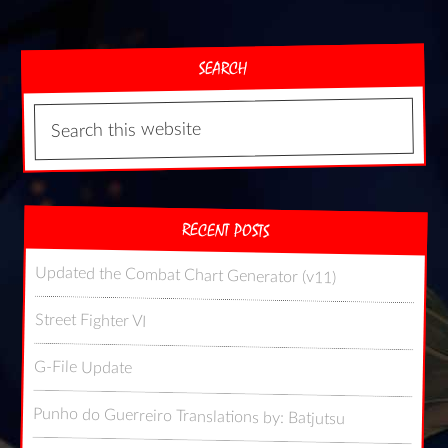
SEARCH
RECENT POSTS
Updated the Combat Chart Generator (v11)
Street Fighter VI
G-File Update
Punho do Guerreiro Translations by: Batjutsu