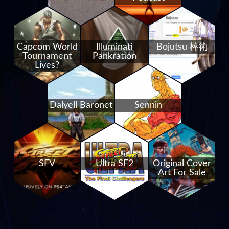
Capcom World
Illuminati
Bojutsu 棒術
Tournament
Pankration
Lives?
Dalyell Baronet
Sennin
SFV
Ultra SF2
Original Cover
Art For Sale