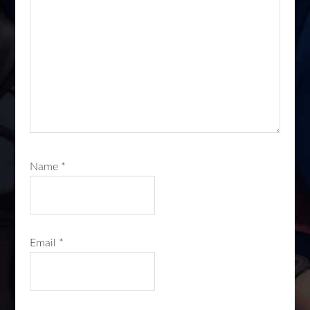
Name
*
Email
*