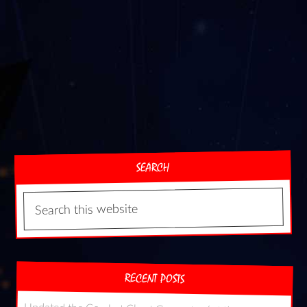
SEARCH
RECENT POSTS