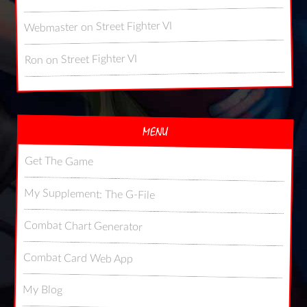
Street Fighter VI
on
Webmaster
Street Fighter VI
on
Ron
MENU
Get The Game
My Supplement: The G-File
Combat Chart Generator
Combat Card Web App
My Blog