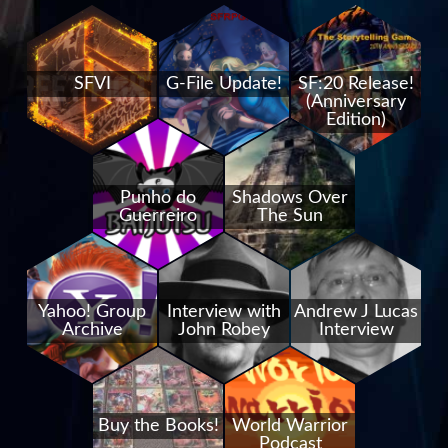
SFVI
G-File Update!
SF:20 Release!
(Anniversary
Edition)
Punho do
Shadows Over
Guerreiro
The Sun
Yahoo! Group
Interview with
Andrew J Lucas
Archive
John Robey
Interview
Buy the Books!
World Warrior
Podcast