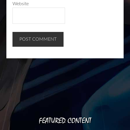
Website
FEATURED CONTENT