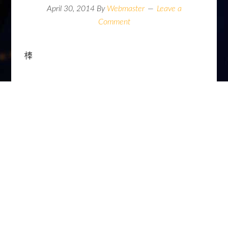
April 30, 2014
By
Webmaster
Leave a
Comment