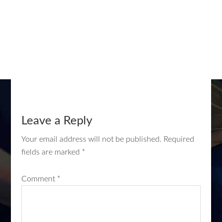
Leave a Reply
Your email address will not be published.
Required
fields are marked
*
Comment
*