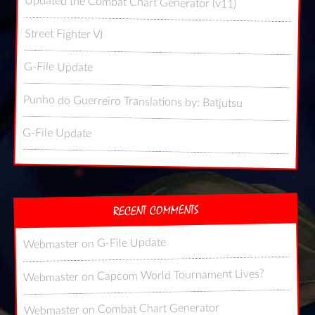
Updated the Combat Chart Generator (v11)
Street Fighter VI
G-File Update
Punho do Guerreiro Translations by: Batjutsu
G-File Update
RECENT COMMENTS
G-File Update
on
Webmaster
Capcom World Tournament Lives?
on
Webmaster
Combat Chart Generator
on
Webmaster