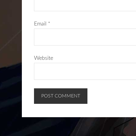
Email
*
Website