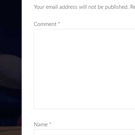
Your email address will not be published.
R
Comment
*
Name
*