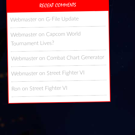
RECENT COMMENTS
G-File Update
on
Webmaster
Capcom World
on
Webmaster
Tournament Lives?
Combat Chart Generator
on
Webmaster
Street Fighter VI
on
Webmaster
Street Fighter VI
on
Ron