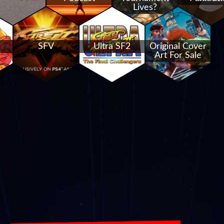
Lives?
SFV
Ultra SF2
Original Cover
Art For Sale