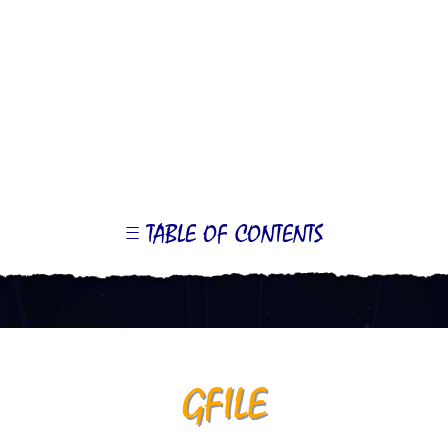
TABLE OF CONTENTS
LE
OR
ONTS
GFILE