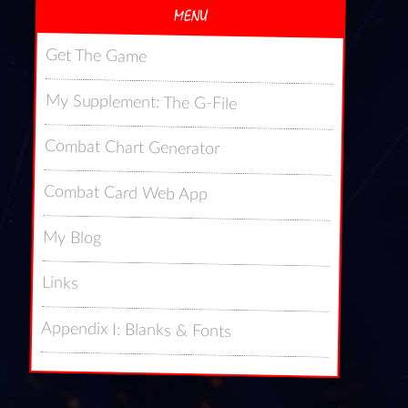
MENU
Get The Game
My Supplement: The G-File
Combat Chart Generator
Combat Card Web App
My Blog
Links
Appendix I: Blanks & Fonts