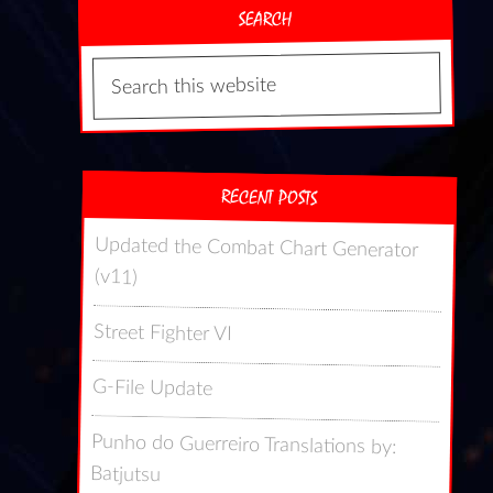
SEARCH
RECENT POSTS
Updated the Combat Chart Generator
(v11)
Street Fighter VI
G-File Update
Punho do Guerreiro Translations by:
Batjutsu