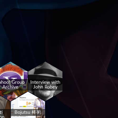
ahoo! Group
Interview with
Archive
John Robey
ti
Bojutsu 棒術
on