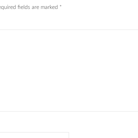
equired fields are marked
*