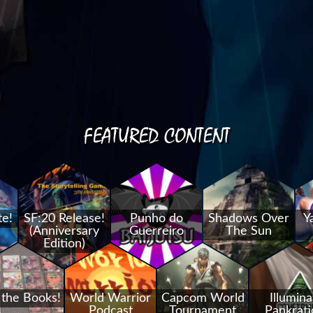
FEATURED CONTENT
te!
SF:20 Release!
Punho do
Shadows Over
Y
(Anniversary
Guerreiro
The Sun
Edition)
 the Books!
World Warrior
Capcom World
Illumina
Podcast
Tournament
Pankrati