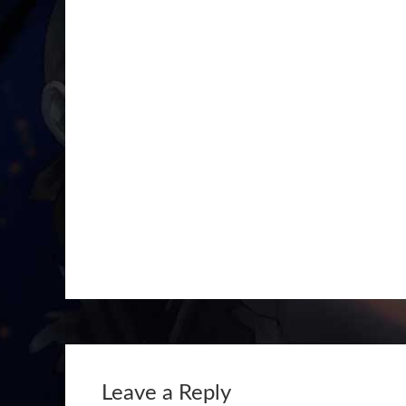
Leave a Reply