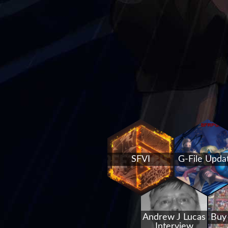
SFVI
G-File Upda
Andrew J Lucas
Buy
Interview