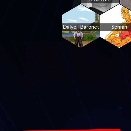
Dalyell Baronet
Sennin