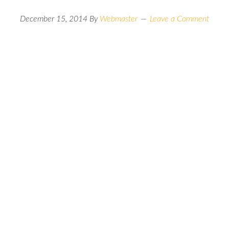
December 15, 2014
By
Webmaster
Leave a Comment